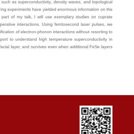
such as superconductivity, density waves, and topological
ering experiments have yielded enormous information on the
st part of my talk, I will use exemplary studies on cuprate
erative interactions. Using femtosecond laser pulses, we
fication of electron-phonon interactions without resorting to
nsport to understand high temperature superconductivity in
facial layer, and survives even when additional FeSe layers