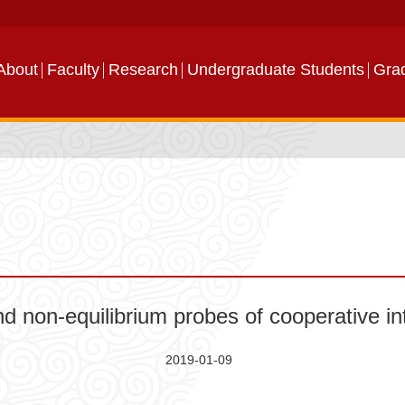
About
Faculty
Research
Undergraduate Students
Gra
 non-equilibrium probes of cooperative int
2019-01-09