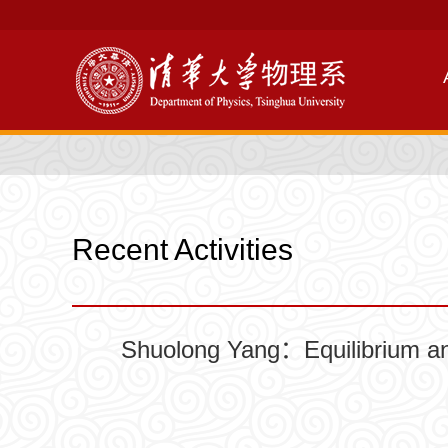
Recent Activities
Shuolong Yang：Equilibrium and