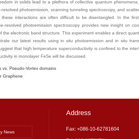
eedom in solids lead to a plethora of collective quantum phenomena, 
gle-resolved photoemission, scanning tunneling spectroscopy, and scatt
t these interactions are often difficult to be disentangled. In the fir
me-resolved photoemission spectroscopy provides new insight on coop
of the electronic band structure. This experiment enables a direct quanti
nstrate our latest results using in situ photoemission and in situ tra
ggest that high temperature superconductivity is confined to the inter
ctivity in monolayer FeSe will be discussed.
 vs. Pseudo-Vortex domains
er Graphene
Address
Fax: +086-10-62781604
ty News