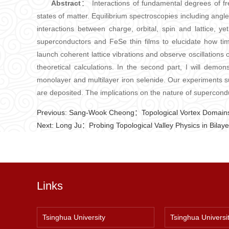
Abstract
： Interactions of fundamental degrees of fr
states of matter. Equilibrium spectroscopies including an
interactions between charge, orbital, spin and lattice, ye
superconductors and FeSe thin films to elucidate how ti
launch coherent lattice vibrations and observe oscillations 
theoretical calculations. In the second part, I will demo
monolayer and multilayer iron selenide. Our experiments su
are deposited. The implications on the nature of supercondu
Previous:
Sang-Wook Cheong：Topological Vortex Domains
Next:
Long Ju：Probing Topological Valley Physics in Bilay
Links
Tsinghua University
Tsinghua Universi