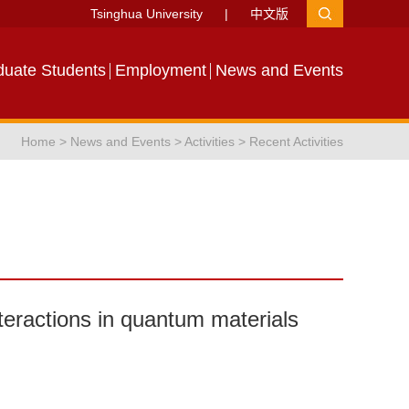
Tsinghua University
|
中文版
duate Students
Employment
News and Events
Home
>
News and Events
>
Activities
>
Recent Activities
eractions in quantum materials