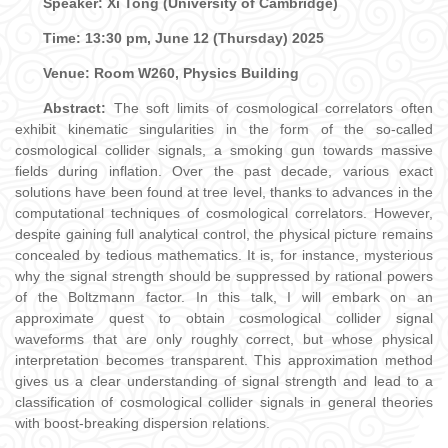
Speaker:
Xi Tong (University of Cambridge)
Time: 13:30 pm, June 12 (Thursday) 2025
Venue: Room W260, Physics Building
Abstract:
The soft limits of cosmological correlators often
exhibit kinematic singularities in the form of the so-called
cosmological collider signals, a smoking gun towards massive
fields during inflation. Over the past decade, various exact
solutions have been found at tree level, thanks to advances in the
computational techniques of cosmological correlators. However,
despite gaining full analytical control, the physical picture remains
concealed by tedious mathematics. It is, for instance, mysterious
why the signal strength should be suppressed by rational powers
of the Boltzmann factor. In this talk, I will embark on an
approximate quest to obtain cosmological collider signal
waveforms that are only roughly correct, but whose physical
interpretation becomes transparent. This approximation method
gives us a clear understanding of signal strength and lead to a
classification of cosmological collider signals in general theories
with boost-breaking dispersion relations.