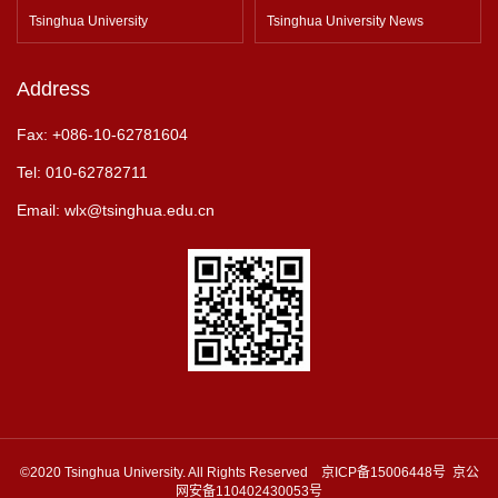
Tsinghua University
Tsinghua University News
Address
Fax: +086-10-62781604
Tel: 010-62782711
Email: wlx@tsinghua.edu.cn
©2020 Tsinghua University. All Rights Reserved 京ICP备15006448号 京公
网安备110402430053号