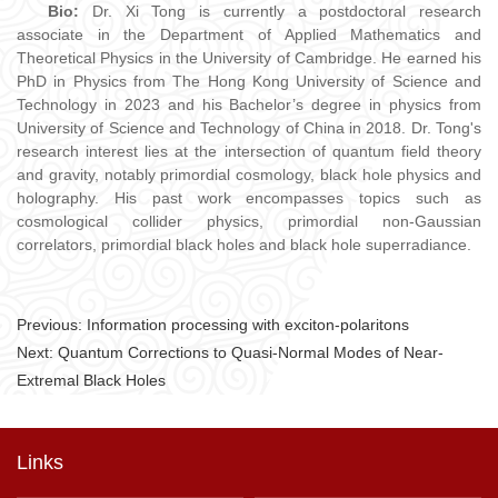
Bio:
Dr. Xi Tong is currently a postdoctoral research
associate in the Department of Applied Mathematics and
Theoretical Physics in the University of Cambridge. He earned his
PhD in Physics from The Hong Kong University of Science and
Technology in 2023 and his Bachelor’s degree in physics from
University of Science and Technology of China in 2018. Dr. Tong's
research interest lies at the intersection of quantum field theory
and gravity, notably primordial cosmology, black hole physics and
holography. His past work encompasses topics such as
cosmological collider physics, primordial non-Gaussian
correlators, primordial black holes and black hole superradiance.
Previous:
Information processing with exciton-polaritons
Next:
Quantum Corrections to Quasi-Normal Modes of Near-
Extremal Black Holes
Links