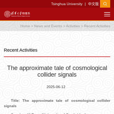
Tsinghua University
|
中文版
Home
>
News and Events
>
Activities
>
Recent Activities
Recent Activities
The approximate tale of cosmological
collider signals
2025-06-12
Tit
le:
The approximate tale of cosmological collider
signals