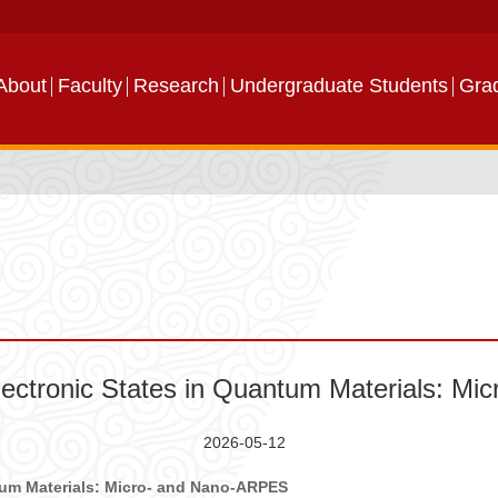
About
Faculty
Research
Undergraduate Students
Gra
ectronic States in Quantum Materials: M
2026-05-12
ntum Materials: Micro- and Nano-ARPES