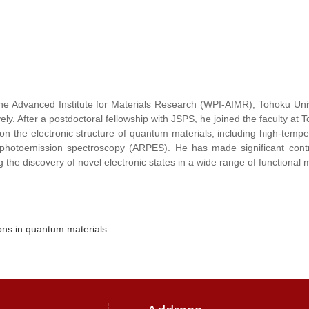
 the Advanced Institute for Materials Research (WPI-AIMR), Tohoku Uni
ly. After a postdoctoral fellowship with JSPS, he joined the faculty at 
n the electronic structure of quantum materials, including high-temper
ved photoemission spectroscopy (ARPES). He has made significant con
the discovery of novel electronic states in a wide range of functional m
ions in quantum materials