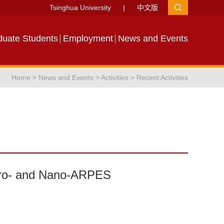
Tsinghua University
|
中文版
duate Students
Employment
News and Events
Home
>
News and Events
>
Activities
>
Recent Activities
icro- and Nano-ARPES