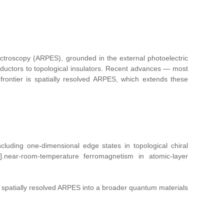
pectroscopy (ARPES), grounded in the external photoelectric
ductors to topological insulators. Recent advances — most
rontier is spatially resolved ARPES, which extends these
cluding one‑dimensional edge states in topological chiral
 [6].near‑room‑temperature ferromagnetism in atomic-layer
te spatially resolved ARPES into a broader quantum materials