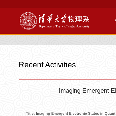
Recent Activities
Imaging Emergent El
Title: Imaging Emergent Electronic States in Qua