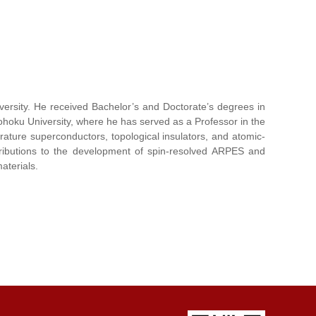
versity. He received Bachelor’s and Doctorate’s degrees in
Tohoku University, where he has served as a Professor in the
ature superconductors, topological insulators, and atomic-
tributions to the development of spin-resolved ARPES and
aterials.