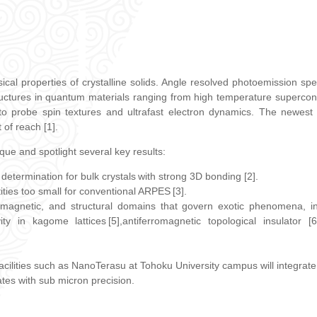
ical properties of crystalline solids. Angle resolved photoemission s
ructures in quantum materials ranging from high temperature supercon
probe spin textures and ultrafast electron dynamics. The newest f
 of reach [1].
nique and spotlight several key results:
determination for bulk crystals with strong 3D bonding [2].
ties too small for conventional ARPES [3].
, magnetic, and structural domains that govern exotic phenomena, in
ity in kagome lattices [5],antiferromagnetic topological insulator
 facilities such as NanoTerasu at Tohoku University campus will integra
tates with sub micron precision.