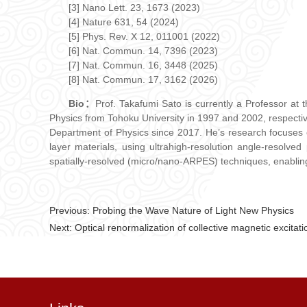
[3] Nano Lett. 23, 1673 (2023)
[4] Nature 631, 54 (2024)
[5] Phys. Rev. X 12, 011001 (2022)
[6] Nat. Commun. 14, 7396 (2023)
[7] Nat. Commun. 16, 3448 (2025)
[8] Nat. Commun. 17, 3162 (2026)
Bio：
Prof. Takafumi Sato is currently a Professor at
Physics from Tohoku University in 1997 and 2002, respective
Department of Physics since 2017. He’s research focuses o
layer materials, using ultrahigh-resolution angle-resol
spatially-resolved (micro/nano-ARPES) techniques, enabling 
Previous:
Probing the Wave Nature of Light New Physics
Next:
Optical renormalization of collective magnetic excitat