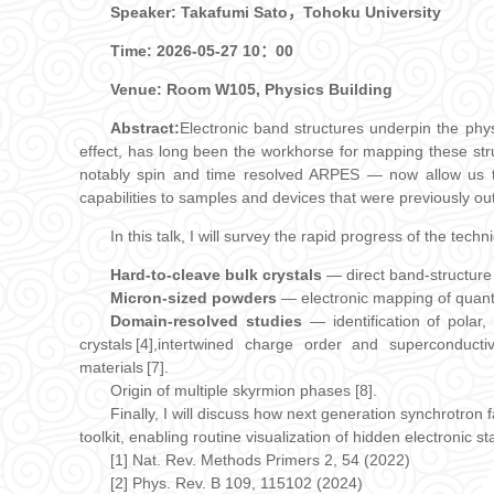
Speaker: Takafumi Sato，Tohoku University
Time:
2026-05-27 10：00
Venue: Room W105, Physics Building
Abstract:
Electronic band structures underpin the phys
effect, has long been the workhorse for mapping these st
notably spin and time resolved ARPES — now allow us to 
capabilities to samples and devices that were previously out
In this talk, I will survey the rapid progress of the tech
Hard‑to‑cleave bulk crystals
— direct band‑structure 
Micron‑sized powders
— electronic mapping of quanti
Domain‑resolved studies
— identification of polar
crystals [4],intertwined charge order and superconductiv
materials [7].
Origin of multiple skyrmion phases [8].
Finally, I will discuss how next generation synchrotron
toolkit, enabling routine visualization of hidden electronic s
[1] Nat. Rev. Methods Primers 2, 54 (2022)
[2] Phys. Rev. B 109, 115102 (2024)