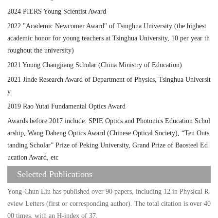
2024 PIERS Young Scientist Award
2022 "Academic Newcomer Award" of Tsinghua University (the highest
academic honor for young teachers at Tsinghua University, 10 per year th
roughout the university)
2021 Young Changjiang Scholar (China Ministry of Education)
2021 Jinde Research Award of Department of Physics, Tsinghua Universit
y
2019 Rao Yutai Fundamental Optics Award
Awards before 2017 include: SPIE Optics and Photonics Education Schol
arship, Wang Daheng Optics Award (Chinese Optical Society), “Ten Outs
tanding Scholar” Prize of Peking University, Grand Prize of Baosteel Ed
ucation Award, etc
Selected Publications
Yong-Chun Liu has published over 90 papers, including 12 in Physical R
eview Letters (first or corresponding author). The total citation is over 40
00 times, with an H-index of 37.