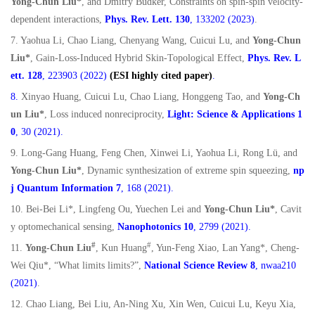
Yong-Chun Liu*
, and Dmitry Budker, Constraints on spin-spin velocity-
dependent interactions,
Phys. Rev. Lett.
130
, 133202 (2023)
.
7. Yaohua Li, Chao Liang, Chenyang Wang, Cuicui Lu, and
Yong-Chun
Liu*
, Gain-Loss-Induced Hybrid Skin-Topological Effect,
Phys. Rev. L
ett. 128
, 223903 (2022)
(ESI highly cited paper)
.
8.
Xinyao Huang, Cuicui Lu, Chao Liang, Honggeng Tao, and
Yong-Ch
un Liu*
, Loss induced nonreciprocity,
Light: Science & Applications
1
0
, 30 (2021).
9. Long-Gang Huang, Feng Chen, Xinwei Li, Yaohua Li, Rong Lü, and
Yong-Chun Liu*
, Dynamic synthesization of extreme spin squeezing,
np
j Quantum Information 7
, 168 (2021).
10. Bei-Bei Li*, Lingfeng Ou, Yuechen Lei and
Yong-Chun Liu*
, Cavit
y optomechanical sensing,
Nanophotonics 10
, 2799 (2021).
#
#
11.
Yong-Chun Liu
, Kun Huang
, Yun-Feng Xiao, Lan Yang*, Cheng-
Wei Qiu*, “What limits limits?”,
National Science Review 8
, nwaa210
(2021)
.
12. Chao Liang, Bei Liu, An-Ning Xu, Xin Wen, Cuicui Lu, Keyu Xia,