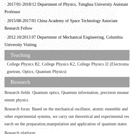
· 2017/01-2018/12 Department of Physics, Tsinghua University Assistant
Professor
· 2015/08-2017/01 China Academy of Space Technology Associate
Research Fellow
· 2012.10/2013.07 Department of Mechanical Engineering, Columbia
University Visiting
Teaching
College Physics B2, College Physics K2, College Physics J2 (Electroma
gnetism, Optics, Quantum Physics)
Research
Research fields: Quantum optics, Quantum information, precision measur
ement physics
Research focus: Based on the mechanical oscillator, atomic ensemble and
other experimental systems, we carry out theoretical and experimental res
earch on the preparation,manipulation and application of quantum states.
Research platform: