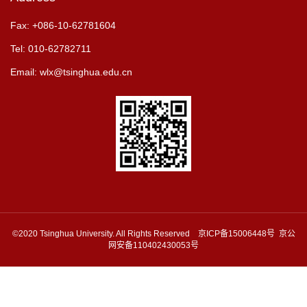
Fax: +086-10-62781604
Tel: 010-62782711
Email: wlx@tsinghua.edu.cn
©2020 Tsinghua University. All Rights Reserved 京ICP备15006448号 京公
网安备110402430053号