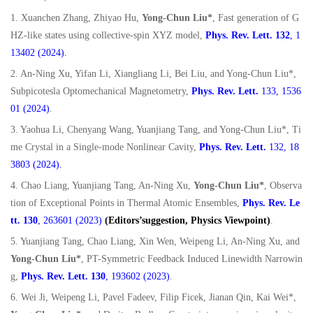
1. Xuanchen Zhang, Zhiyao Hu,
Yong-Chun Liu*
, Fast generation of G
HZ-like states using collective-spin XYZ model,
Phys. Rev. Lett. 132
, 1
13402 (2024).
2. An-Ning Xu, Yifan Li, Xiangliang Li, Bei Liu, and Yong-Chun Liu*,
Subpicotesla Optomechanical Magnetometry,
Phys. Rev. Lett.
133, 1536
01 (2024)
.
3. Yaohua Li, Chenyang Wang, Yuanjiang Tang, and Yong-Chun Liu*, Ti
me Crystal in a Single-mode Nonlinear Cavity,
Phys. Rev. Lett.
132, 18
3803 (2024).
4. Chao Liang, Yuanjiang Tang, An-Ning Xu,
Yong-Chun Liu*
, Observa
tion of Exceptional Points in Thermal Atomic Ensembles,
Phys. Rev. Le
tt.
130
, 263601 (2023)
(Editors’suggestion, Physics Viewpoint)
.
5. Yuanjiang Tang, Chao Liang, Xin Wen, Weipeng Li, An-Ning Xu, and
Yong-Chun Liu*
, PT-Symmetric Feedback Induced Linewidth Narrowin
g,
Phys. Rev. Lett. 130
, 193602 (2023)
.
6. Wei Ji, Weipeng Li, Pavel Fadeev, Filip Ficek, Jianan Qin, Kai Wei*,