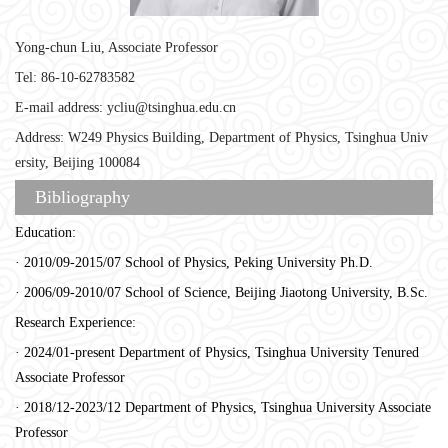
Yong-chun Liu, Associate Professor
Tel: 86-10-62783582
E-mail address: ycliu@tsinghua.edu.cn
Address: W249 Physics Building, Department of Physics, Tsinghua Univ
ersity, Beijing 100084
Bibliography
Education:
· 2010/09-2015/07 School of Physics, Peking University Ph.D.
· 2006/09-2010/07 School of Science, Beijing Jiaotong University, B.Sc.
Research Experience:
· 2024/01-present Department of Physics, Tsinghua University Tenured
Associate Professor
· 2018/12-2023/12 Department of Physics, Tsinghua University Associate
Professor