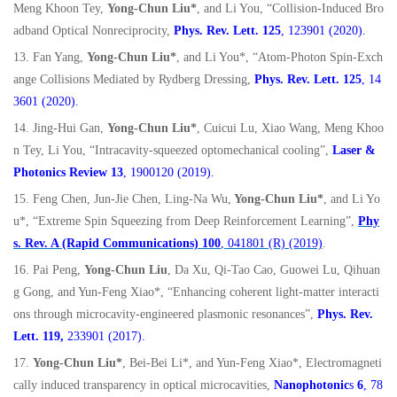
Meng Khoon Tey,
Yong-Chun Liu*
, and Li You, “Collision-Induced Bro
adband Optical Nonreciprocity,
Phys. Rev. Lett. 125
, 123901 (2020).
13. Fan Yang,
Yong-Chun Liu*
, and Li You*, “Atom-Photon Spin-Exch
ange Collisions Mediated by Rydberg Dressing,
Phys. Rev. Lett. 125
, 14
3601 (2020).
14. Jing-Hui Gan,
Yong-Chun Liu*
, Cuicui Lu, Xiao Wang, Meng Khoo
n Tey, Li You, “Intracavity-squeezed optomechanical cooling”,
Laser &
Photonics Review 13
, 1900120 (2019).
15. Feng Chen, Jun-Jie Chen, Ling-Na Wu,
Yong-Chun Liu*
, and Li Yo
u*, “Extreme Spin Squeezing from Deep Reinforcement Learning”,
Phy
s. Rev. A (Rapid Communications)
100
, 041801 (R) (2019)
.
16. Pai Peng,
Yong-Chun Liu
, Da Xu, Qi-Tao Cao, Guowei Lu, Qihuan
g Gong, and Yun-Feng Xiao*, “Enhancing coherent light-matter interacti
ons through microcavity-engineered plasmonic resonances”,
Phys. Rev.
Lett. 119,
233901 (2017).
17.
Yong-Chun Liu*
, Bei-Bei Li*, and Yun-Feng Xiao*, Electromagneti
cally induced transparency in optical microcavities,
Nanophotonic
s
6
, 78