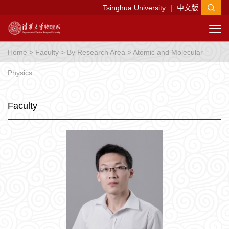
Tsinghua University
|
中文版
Home
>
Faculty
>
By Research Area
>
Atomic and Molecular
Physics
Faculty