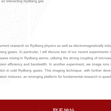
an interacting Rydberg gas
f current research on Rydberg physics as well as electromagnetically in
dberg gases. In particular, I will discuss two of our recent experiment
wave mixing in Rydberg atoms, utilizing the strong coupling of microwav
rsion efficiency and bandwidth. In another experiment, we image ions
on in cold Rydberg gases. This imaging technique, with further develop
ion-atom mixtures, an emerging platform for fundamental research in qua
联系地址