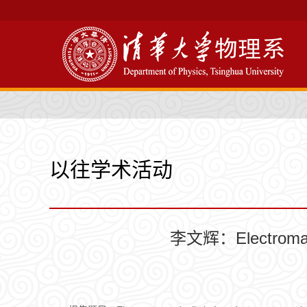
以往学术活动
李文辉：Electromagnet