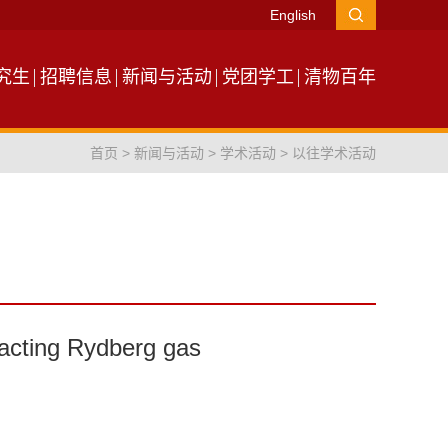
English
究生
招聘信息
新闻与活动
党团学工
清物百年
首页
>
新闻与活动
>
学术活动
>
以往学术活动
acting Rydberg gas