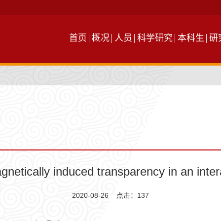
首页
概况
人员
科学研究
本科生
研
ically induced transparency in an inter
2020-08-26 点击：
137