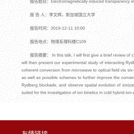
报告题目：Electromagnetically induced transparency in 
报 告 人：李文辉，新加坡国立大学
报告时间：2019-12-11 10:00
报告地点：物理系理科楼C109
报告摘要： In this talk, I will first give a brief review o
will then present our experimental study of interacting Ry
coherent conversion from microwave to optical field via six-
as well as possible schemes to further improve the conve
Rydberg blockade, and observe spatial evolution of ionizati
suited for the investigation of ion kinetics in cold hybrid 
友情链接