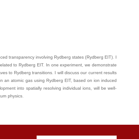
duced transparency involving Rydberg states (Rydberg EIT). I
s related to Rydberg EIT. In one experiment, we demonstrate
es to Rydberg transitions. I will discuss our current results
 in an atomic gas using Rydberg EIT, based on ion induced
ment into spatially resolving individual ions, will be well-
ntum physics.