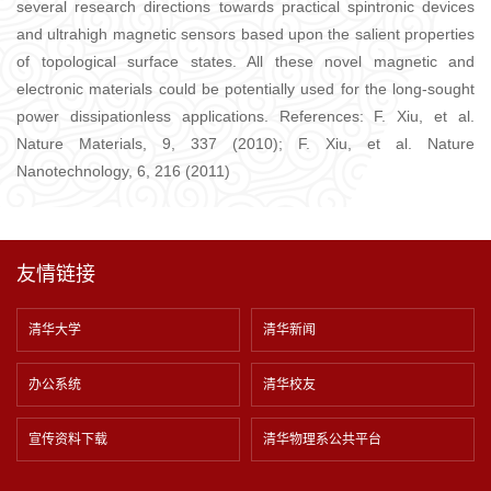
several research directions towards practical spintronic devices
and ultrahigh magnetic sensors based upon the salient properties
of topological surface states. All these novel magnetic and
electronic materials could be potentially used for the long-sought
power dissipationless applications. References: F. Xiu, et al.
Nature Materials, 9, 337 (2010); F. Xiu, et al. Nature
Nanotechnology, 6, 216 (2011)
友情链接
清华大学
清华新闻
办公系统
清华校友
宣传资料下载
清华物理系公共平台