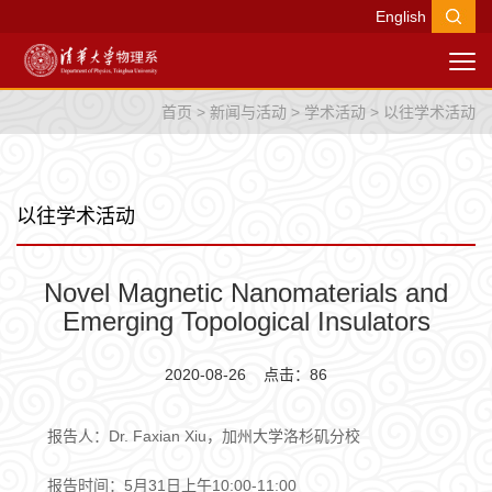
English
首页
>
新闻与活动
>
学术活动
>
以往学术活动
以往学术活动
Novel Magnetic Nanomaterials and
Emerging Topological Insulators
2020-08-26 点击：
86
报告人：Dr. Faxian Xiu，加州大学洛杉矶分校
报告时间：5月31日上午10:00-11:00