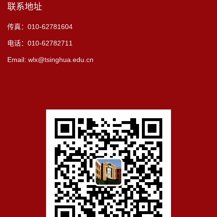
联系地址
传真：010-62781604
电话：010-62782711
Email: wlx@tsinghua.edu.cn