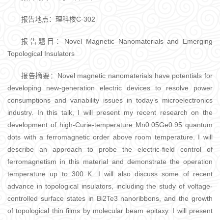
报告地点：理科楼C-302
报告题目：Novel Magnetic Nanomaterials and Emerging
Topological Insulators
报告摘要：Novel magnetic nanomaterials have potentials for
developing new-generation electric devices to resolve power
consumptions and variability issues in today’s microelectronics
industry. In this talk, I will present my recent research on the
development of high-Curie-temperature Mn0.05Ge0.95 quantum
dots with a ferromagnetic order above room temperature. I will
describe an approach to probe the electric-field control of
ferromagnetism in this material and demonstrate the operation
temperature up to 300 K. I will also discuss some of recent
advance in topological insulators, including the study of voltage-
controlled surface states in Bi2Te3 nanoribbons, and the growth
of topological thin films by molecular beam epitaxy. I will present