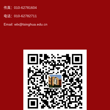
传真：010-62781604
电话：010-62782711
Email: wlx@tsinghua.edu.cn