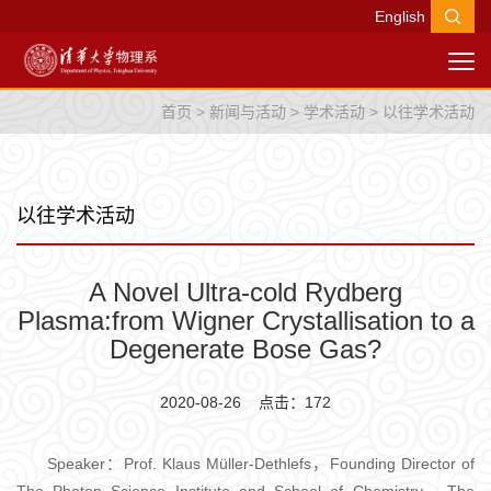
English
首页
>
新闻与活动
>
学术活动
>
以往学术活动
以往学术活动
A Novel Ultra-cold Rydberg
Plasma:from Wigner Crystallisation to a
Degenerate Bose Gas?
2020-08-26 点击：
172
Speaker：Prof. Klaus Müller-Dethlefs，Founding Director of