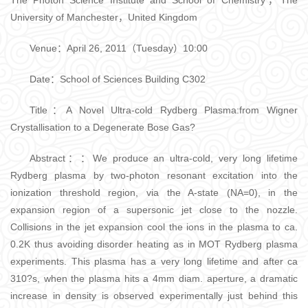
The Photon Science Institute and School of Chemistry，The
University of Manchester，United Kingdom
Venue：April 26, 2011（Tuesday）10:00
Date：School of Sciences Building C302
Title：A Novel Ultra-cold Rydberg Plasma:from Wigner
Crystallisation to a Degenerate Bose Gas?
Abstract：：We produce an ultra-cold, very long lifetime
Rydberg plasma by two-photon resonant excitation into the
ionization threshold region, via the A-state (NA=0), in the
expansion region of a supersonic jet close to the nozzle.
Collisions in the jet expansion cool the ions in the plasma to ca.
0.2K thus avoiding disorder heating as in MOT Rydberg plasma
experiments. This plasma has a very long lifetime and after ca
310?s, when the plasma hits a 4mm diam. aperture, a dramatic
increase in density is observed experimentally just behind this