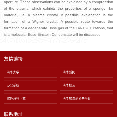
aperture. These observations can be explained by a compression
of the plasma, which exhibits the properties of a sponge like
material, i.e. a plasma crystal. A possible explanation is the
formation of a Wigner crystal. A possible route towards the
formation of a degenerate Bose gas of the 14N16O+ cations, that
is a molecular Bose-Einstein Condensate will be discussed.
友情链接
清华大学
清华新闻
办公系统
清华校友
宣传资料下载
清华物理系公共平台
联系地址