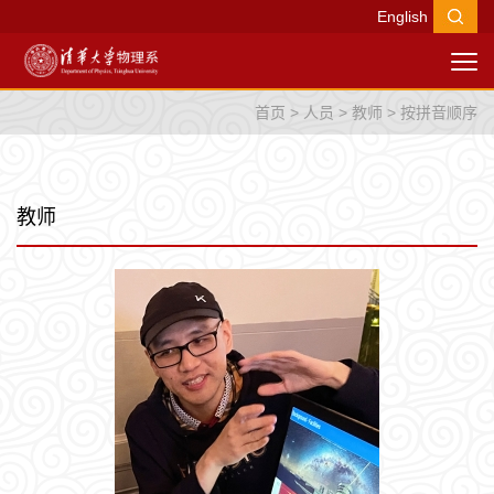
English
首页
>
人员
>
教师
>
按拼音顺序
教师