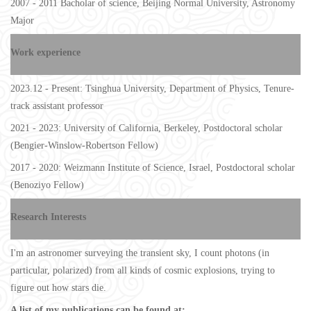
2007 - 2011 Bacholar of science, Beijing Normal University, Astronomy
Major
Work experience
2023.12 - Present: Tsinghua University, Department of Physics, Tenure-
track assistant professor
2021 - 2023: University of California, Berkeley, Postdoctoral scholar
(
Bengier-Winslow-Robertson Fellow
)
2017 - 2020: Weizmann Institute of Science, Israel, Postdoctoral scholar
(
Benoziyo Fellow
)
Research Interests
I'm an astronomer surveying the transient sky, I count photons (in
particular, polarized) from all kinds of cosmic explosions, trying to
figure out how stars die.
A list of my publications can be found at: