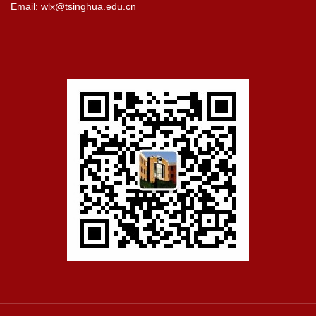
Email: wlx@tsinghua.edu.cn