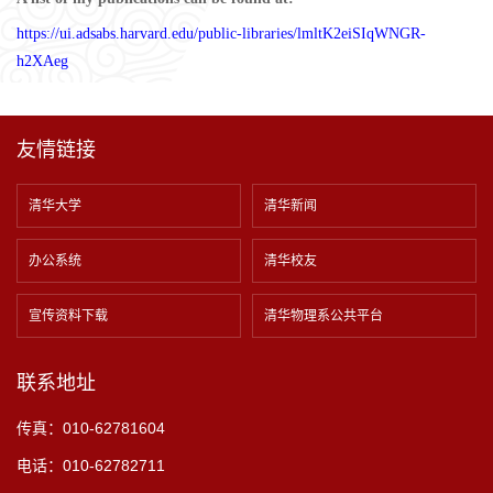
https://ui.adsabs.harvard.edu/public-libraries/lmltK2eiSIqWNGR-
h2XAeg
友情链接
清华大学
清华新闻
办公系统
清华校友
宣传资料下载
清华物理系公共平台
联系地址
传真：010-62781604
电话：010-62782711