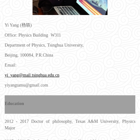
Yi Yang (杨轶)
Office: Physics Building W311
Department of Physics, Tsinghua University,
Beijing, 100084, P.R.China
Email:
yi_yang@mail.tsinghua.edu.cn
yiyangtamu@gmail.com
Education
2012 - 2017 Doctor of philosophy, Texas A&M University, Physics
Major