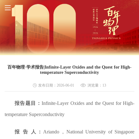
百年物理·学术报告|Infinite-Layer Oxides and the Quest for High-
temperature Superconductivity
发布日期：2026-06-01
浏览量：
13
报告题目
：
Infinite-Layer Oxides and the Quest for High-
temperature Superconductivity
报 告 人：
Ariando，National University of Singapore