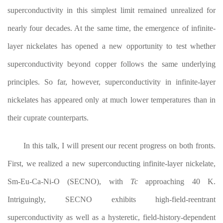
superconductivity in this simplest limit remained unrealized for
nearly four decades. At the same time, the emergence of infinite-
layer nickelates has opened a new opportunity to test whether
superconductivity beyond copper follows the same underlying
principles. So far, however, superconductivity in infinite-layer
nickelates has appeared only at much lower temperatures than in
their cuprate counterparts.
In this talk, I will present our recent progress on both fronts.
First, we realized a new superconducting infinite-layer nickelate,
Sm-Eu-Ca-Ni-O (SECNO), with
T
c
approaching 40 K.
Intriguingly, SECNO exhibits high-field-reentrant
superconductivity as well as a hysteretic, field-history-dependent