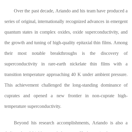
Over the past decade, Ariando and his team have produced a
series of original, internationally recognized advances in emergent
quantum states in complex oxides, oxide superconductivity, and
the growth and tuning of high-quality epitaxial thin films. Among
their most notable breakthroughs is the discovery of
superconductivity in rare-earth nickelate thin films with a
transition temperature approaching 40 K under ambient pressure.
This achievement challenged the long-standing dominance of
cuprates and opened a new frontier in non-cuprate high-
temperature superconductivity.
Beyond his research accomplishments, Ariando is also a