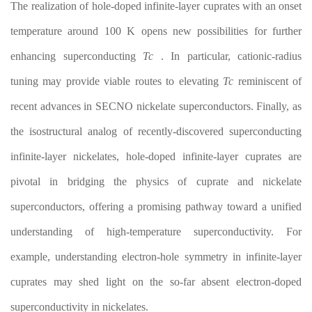
The realization of hole-doped infinite-layer cuprates with an onset
temperature around 100 K opens new possibilities for further
enhancing superconducting
T
c
. In particular, cationic-radius
tuning may provide viable routes to elevating
T
c
reminiscent of
recent advances in SECNO nickelate superconductors. Finally, as
the isostructural analog of recently-discovered superconducting
infinite-layer nickelates, hole-doped infinite-layer cuprates are
pivotal in bridging the physics of cuprate and nickelate
superconductors, offering a promising pathway toward a unified
understanding of high-temperature superconductivity. For
example, understanding electron-hole symmetry in infinite-layer
cuprates may shed light on the so-far absent electron-doped
superconductivity in nickelates.