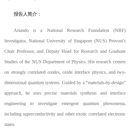
报告人简介：
Ariando is a National Research Foundation (NRF)
Investigator, National University of Singapore (NUS) Provost’s
Chair Professor, and Deputy Head for Research and Graduate
Studies of the NUS Department of Physics. His research centers
on strongly correlated oxides, oxide interface physics, and two-
dimensional quantum systems. Guided by a “materials-by-design”
approach, he uses precise materials synthesis and interface
engineering to investigate emergent quantum phenomena,
including superconductivity and other exotic correlated electronic
states.