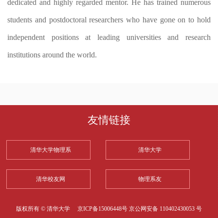
dedicated and highly regarded mentor. He has trained numerous
students and postdoctoral researchers who have gone on to hold
independent positions at leading universities and research
institutions around the world.
友情链接
清华大学物理系
清华大学
清华校友网
物理系友
版权所有 © 清华大学
京ICP备15006448号
京公网安备 110402430053 号