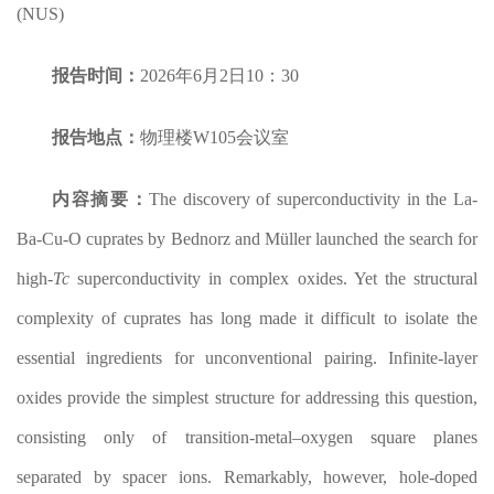
(NUS)
报告时间：
2026年6月2日10：30
报告地点：
物理楼W105会议室
内容摘要：
The discovery of superconductivity in the La-
Ba-Cu-O cuprates by Bednorz and Müller launched the search for
high-
T
c
superconductivity in complex oxides. Yet the structural
complexity of cuprates has long made it difficult to isolate the
essential ingredients for unconventional pairing. Infinite-layer
oxides provide the simplest structure for addressing this question,
consisting only of transition-metal–oxygen square planes
separated by spacer ions. Remarkably, however, hole-doped