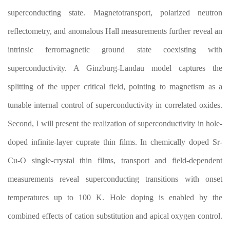
superconducting state. Magnetotransport, polarized neutron
reflectometry, and anomalous Hall measurements further reveal an
intrinsic ferromagnetic ground state coexisting with
superconductivity. A Ginzburg-Landau model captures the
splitting of the upper critical field, pointing to magnetism as a
tunable internal control of superconductivity in correlated oxides.
Second, I will present the realization of superconductivity in hole-
doped infinite-layer cuprate thin films. In chemically doped Sr-
Cu-O single-crystal thin films, transport and field-dependent
measurements reveal superconducting transitions with onset
temperatures up to 100 K. Hole doping is enabled by the
combined effects of cation substitution and apical oxygen control.