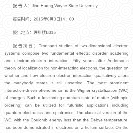
报 告 人：Jian Huang,Wayne State University
报告时间：2015年6月3日14：00
报告地点：理科楼B315
报告摘要：Transport studies of two-dimensional electron
systems compose two fundamental effects: disorder scattering
and electron-electron interaction. Fifty years after Anderson's
theory of localization for non-interacting electrons, the question on
whether and how electron-electron interaction qualitatively alters
the manybody states is still unsettled. The most prominent
interaction-driven phenomenon is the Wigner crystallization (WC)
of charges. Such a fascinating quantum state of matter (with spin
ordering) can be utilized for futuristic applications including
quantum electronics and spintronics. The classical version of the
WC, with the Coulomb energy less than the Debye temperature,
has been demonstrated in electrons on a helium surface. On the