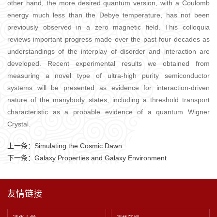
other hand, the more desired quantum version, with a Coulomb
energy much less than the Debye temperature, has not been
previously observed in a zero magnetic field. This colloquia
reviews important progress made over the past four decades as
understandings of the interplay of disorder and interaction are
developed. Recent experimental results we obtained from
measuring a novel type of ultra-high purity semiconductor
systems will be presented as evidence for interaction-driven
nature of the manybody states, including a threshold transport
characteristic as a probable evidence of a quantum Wigner
Crystal.
上一条：
Simulating the Cosmic Dawn
下一条：
Galaxy Properties and Galaxy Environment
友情链接