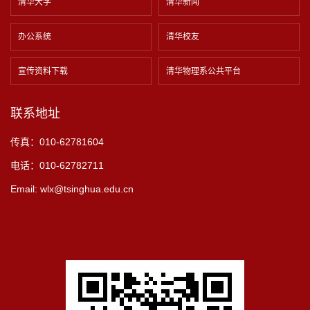
清华大学
清华新闻
办公系统
清华校友
宣传资料下载
清华物理系公共平台
联系地址
传真：010-62781604
电话：010-62782711
Email: wlx@tsinghua.edu.cn