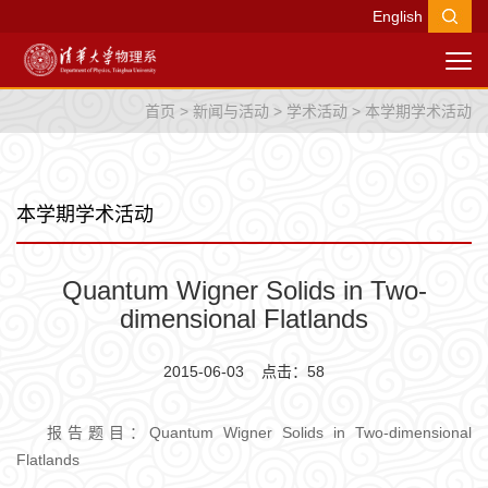
English
首页
>
新闻与活动
>
学术活动
>
本学期学术活动
本学期学术活动
Quantum Wigner Solids in Two-
dimensional Flatlands
2015-06-03 点击：
58
报告题目：Quantum Wigner Solids in Two-dimensional
Flatlands