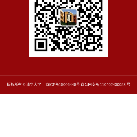
版权所有 © 清华大学 京ICP备15006448号 京公网安备 110402430053 号