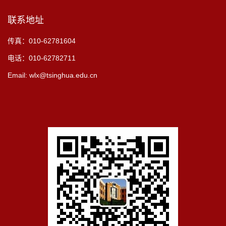
联系地址
传真：010-62781604
电话：010-62782711
Email: wlx@tsinghua.edu.cn