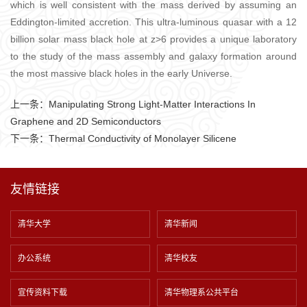
which is well consistent with the mass derived by assuming an
Eddington-limited accretion. This ultra-luminous quasar with a 12
billion solar mass black hole at z>6 provides a unique laboratory
to the study of the mass assembly and galaxy formation around
the most massive black holes in the early Universe.
上一条：
Manipulating Strong Light-Matter Interactions In
Graphene and 2D Semiconductors
下一条：
Thermal Conductivity of Monolayer Silicene
友情链接
清华大学
清华新闻
办公系统
清华校友
宣传资料下载
清华物理系公共平台