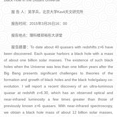
Black Hole in the Distant Universe
报 告 人：吴学兵，北京大学Kavli天文研究所
报告时间：2015年3月26日16：00
报告地点：理科楼郑裕彤大讲堂
报告摘要：To date about 40 quasars with redshifts z>6 have
been discovered. Each quasar harbors a black hole with a mass
of about one billion solar masses. The existence of such black
holes when the Universe was less than one billion years after the
Big Bang presents significant challenges to theories of the
formation and growth of black holes and the black hole/galaxy co-
evolution. I will report a recent discovery of an ultra-luminous
quasar at redshift z=6.30, which has an observed optical and
near-infrared luminosity a few times greater than those of
previously known z>6 quasars. With near-infrared spectroscopy,
we obtain a black hole mass of about 12 billion solar masses,