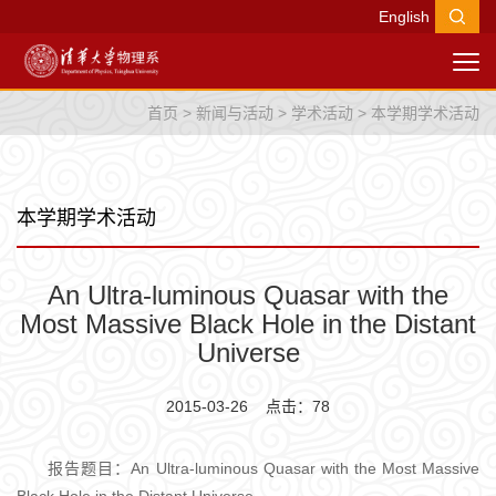
English
首页
>
新闻与活动
>
学术活动
>
本学期学术活动
本学期学术活动
An Ultra-luminous Quasar with the
Most Massive Black Hole in the Distant
Universe
2015-03-26 点击：
78
报告题目：An Ultra-luminous Quasar with the Most Massive