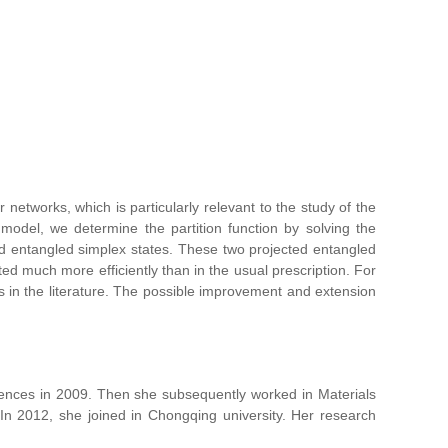
 networks, which is particularly relevant to the study of the
 model, we determine the partition function by solving the
ed entangled simplex states. These two projected entangled
ed much more efficiently than in the usual prescription. For
s in the literature. The possible improvement and extension
ciences in 2009. Then she subsequently worked in Materials
n 2012, she joined in Chongqing university. Her research