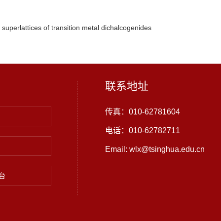
superlattices of transition metal dichalcogenides
联系地址
传真：010-62781604
电话：010-62782711
Email: wlx@tsinghua.edu.cn
台