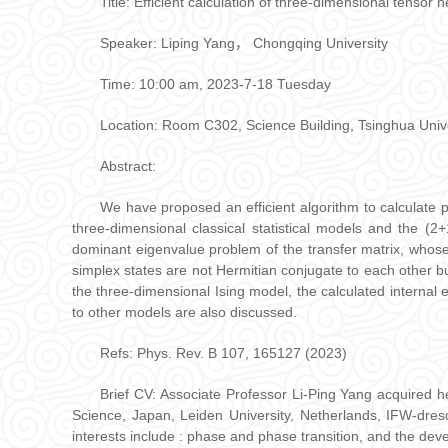
Title: Efficient calculation of three-dimensional tensor 
Speaker: Liping Yang， Chongqing University
Time: 10:00 am, 2023-7-18 Tuesday
Location: Room C302, Science Building, Tsinghua Univ
Abstract:
We have proposed an efficient algorithm to calculate phy
three-dimensional classical statistical models and the (2
dominant eigenvalue problem of the transfer matrix, whose
simplex states are not Hermitian conjugate to each other bu
the three-dimensional Ising model, the calculated internal
to other models are also discussed.
Refs: Phys. Rev. B 107, 165127 (2023)
Brief CV: Associate Professor Li-Ping Yang acquired h
Science, Japan, Leiden University, Netherlands, IFW-dre
interests include : phase and phase transition, and the d