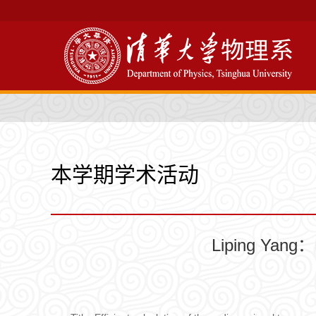
本学期学术活动
Liping Yang：E