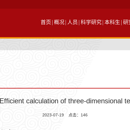
首页
概况
人员
科学研究
本科生
研
fficient calculation of three-dimensional t
2023-07-19 点击：
146