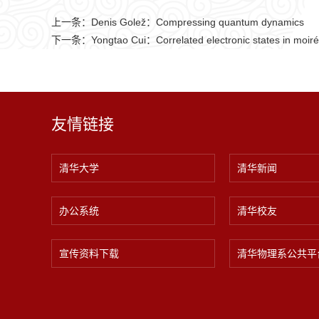
上一条：
Denis Golež：Compressing quantum dynamics
下一条：
Yongtao Cui：Correlated electronic states in moiré 
友情链接
清华大学
清华新闻
办公系统
清华校友
宣传资料下载
清华物理系公共平