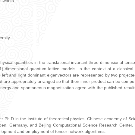
networks
ersity
sical quantities in the translational invariant three-dimensional tensor
+1)-dimensional quantum lattice models. In the context of a classical
 left and right dominant eigenvectors are represented by two project
t are appropriately arranged so that their inner product can be comput
 energy and spontaneous magnetization agree with the published result
er Ph.D in the institute of theoretical physics, Chinese academy of S
sden, Germany, and Beijing Computational Science Research Center. I
evelopment and employment of tensor network algorithms.