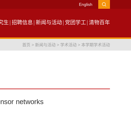
English
究生
招聘信息
新闻与活动
党团学工
清物百年
首页
>
新闻与活动
>
学术活动
>
本学期学术活动
ensor networks