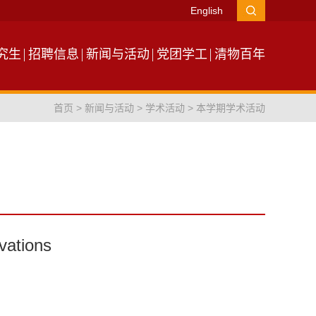
English
究生
招聘信息
新闻与活动
党团学工
清物百年
首页
>
新闻与活动
>
学术活动
>
本学期学术活动
rvations