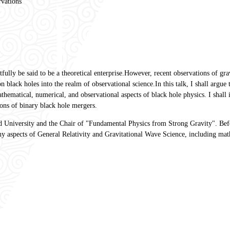
rvations
htfully be said to be a theoretical enterprise.However, recent observations of g
black holes into the realm of observational science.In this talk, I shall argue 
ematical, numerical, and observational aspects of black hole physics. I shall il
ons of binary black hole mergers.
ud University and the Chair of "Fundamental Physics from Strong Gravity". B
ny aspects of General Relativity and Gravitational Wave Science, including mat