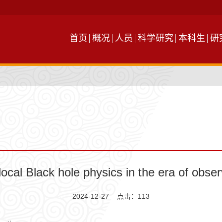
首页
概况
人员
科学研究
本科生
研
ocal Black hole physics in the era of obse
2024-12-27 点击：
113