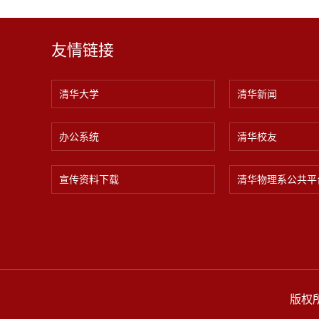
友情链接
清华大学
清华新闻
办公系统
清华校友
宣传资料下载
清华物理系公共平
版权所