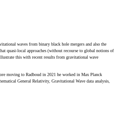
ravitational waves from binary black hole mergers and also the
that quasi-local approaches (without recourse to global notions of
lustrate this with recent results from gravitational wave
efore moving to Radboud in 2021 he worked in Max Planck
hematical General Relativity, Gravitational Wave data analysis,