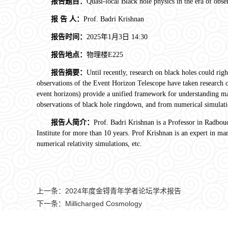
报告题目：
Quasi-local Black hole physics in the era of obse
报
告
人：
Prof. Badri Krishnan
报告时间：
2025年1月3日
14:30
报告地点：
物理楼
E225
报告摘要：
Until recently, research on black holes could rig
observations of the Event Horizon Telescope have taken research on 
event horizons) provide a unified framework for understanding math
observations of black hole ringdown, and from numerical simulati
报告人简介：
Prof. Badri Krishnan is a Professor in Radbo
Institute for more than 10 years. Prof Krishnan is an expert in ma
numerical relativity simulations, etc.
上一条：
2024年度金锝青年学者论坛学术报告
下一条：
Millicharged Cosmology