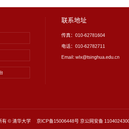
联系地址
传真：010-62781604
电话：010-62782711
Email: wlx@tsinghua.edu.cn
台
有 © 清华大学 京ICP备15006448号 京公网安备 1104024300