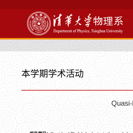
本学期学术活动
Quasi-l